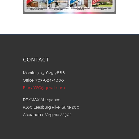
CONTACT
Mobile: 703-625-7888
Office: 703-824-4800
ElenaYSC@gmail.com
RE/MAX Allegiance
5100 Leesburg Pike, Suite 200
Alexandria, Virginia 22302