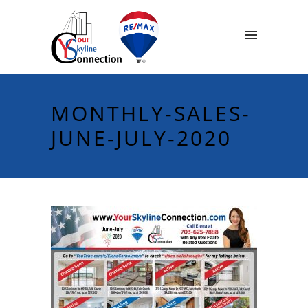
MONTHLY-SALES-
JUNE-JULY-2020