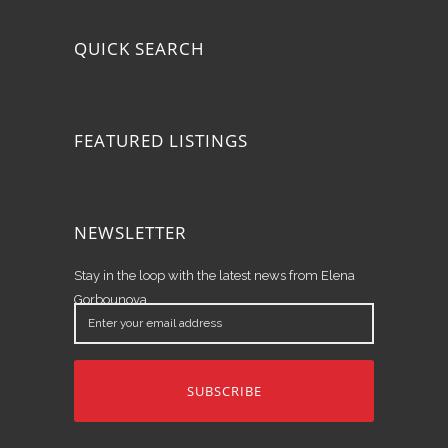
QUICK SEARCH
FEATURED LISTINGS
NEWSLETTER
Stay in the loop with the latest news from Elena
Gorbounova.
Enter
your
email
address