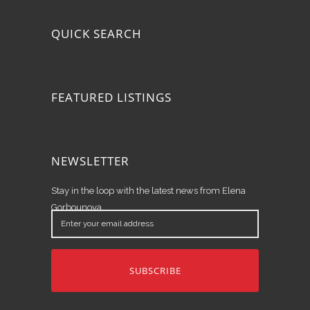
QUICK SEARCH
FEATURED LISTINGS
NEWSLETTER
Stay in the loop with the latest news from Elena
Gorbounova.
Enter
your
email
address