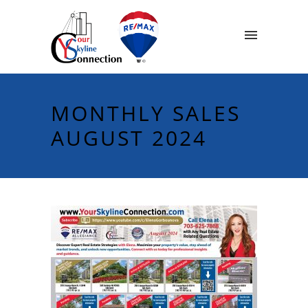
MONTHLY SALES
AUGUST 2024