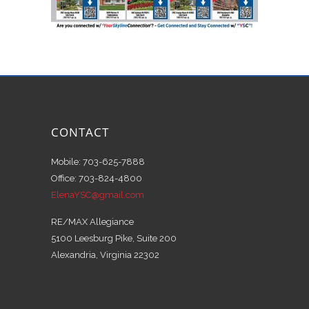
CONTACT
Mobile: 703-625-7888
Office: 703-824-4800
ElenaYSC@gmail.com
RE/MAX Allegiance
5100 Leesburg Pike, Suite 200
Alexandria, Virginia 22302