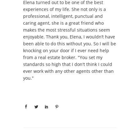
Elena turned out to be one of the best
experiences of my life. She not only is a
professional, intelligent, punctual and
caring agent, she is a great friend who
makes the most stressful situations seem
enjoyable. Thank you, Elena, I wouldn’t have
been able to do this without you. So I will be
knocking on your door if I ever need help
from a real estate broker. "You set my
standards so high that I don't think I could
ever work with any other agents other than
you."