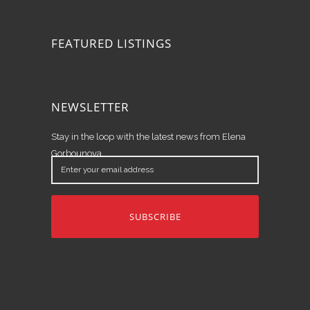
FEATURED LISTINGS
NEWSLETTER
Stay in the loop with the latest news from Elena
Gorbounova.
Enter
your
email
address