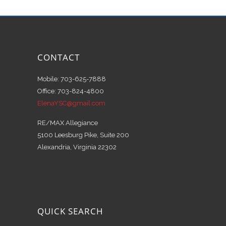
CONTACT
Mobile: 703-625-7888
Office: 703-824-4800
ElenaYSC@gmail.com
RE/MAX Allegiance
5100 Leesburg Pike, Suite 200
Alexandria, Virginia 22302
QUICK SEARCH