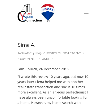
Sima A.
JANUARY 14, 2019
/
POSTED BY : STYLEAGENT
/
0 COMMENTS
/
UNDER :
Falls Church, VA December 2018
"I wrote this review 10 years ago, but now 10
years later Elena helped me with another
real estate transaction and she is 10 times
more excellent. As an anxious perfectionist I
have always been uncomfortable looking for
a home. However, my home search with