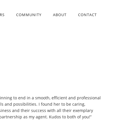
RS
COMMUNITY
ABOUT
CONTACT
inning to end in a smooth, efficient and professional
 and possibilities. I found her to be caring,
iness and their success with all their exemplary
 partnership as my agent. Kudos to both of you!”