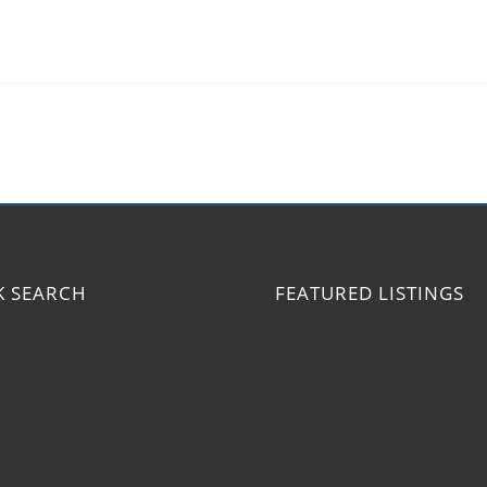
K SEARCH
FEATURED LISTINGS