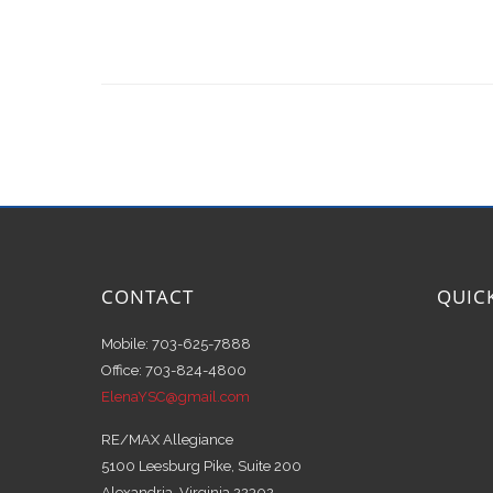
CONTACT
QUIC
Mobile: 703-625-7888
Office: 703-824-4800
ElenaYSC@gmail.com
RE/MAX Allegiance
5100 Leesburg Pike, Suite 200
Alexandria, Virginia 22302