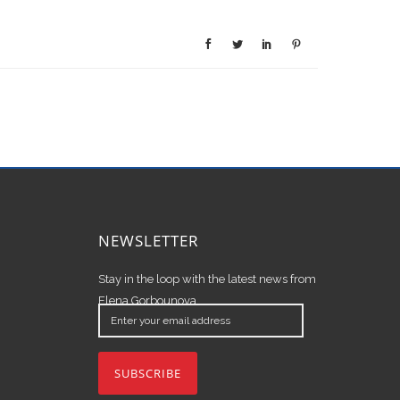
NEWSLETTER
Stay in the loop with the latest news from
Elena Gorbounova.
Enter
your
email
address