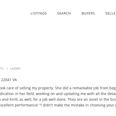
LISTINGS
SEARCH
BUYERS
SELLE
TS
/
UNDER :
 22041 VA
took care of selling my property. She did a remarkable job from beg
cation in her field, working on and updating me with all the details
 Kirill, as well, for a job well done. They are an asset in the bus
 excellent performance! “I didn't make the mistake in choosing your