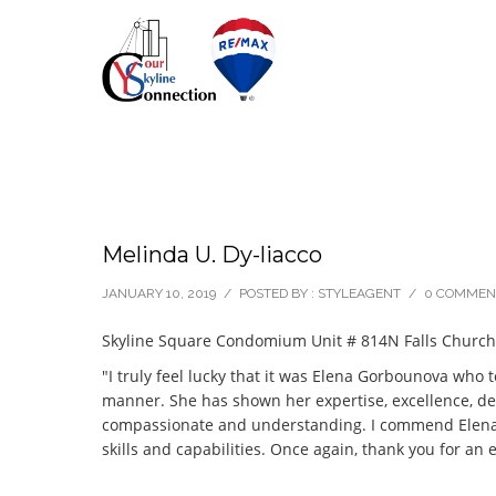
Melinda U. Dy-liacco
JANUARY 10, 2019
/
POSTED BY : STYLEAGENT
/
0 COMMEN
Skyline Square Condomium Unit # 814N Falls Church
"I truly feel lucky that it was Elena Gorbounova who 
manner. She has shown her expertise, excellence, dedi
compassionate and understanding. I commend Elena and
skills and capabilities. Once again, thank you for an