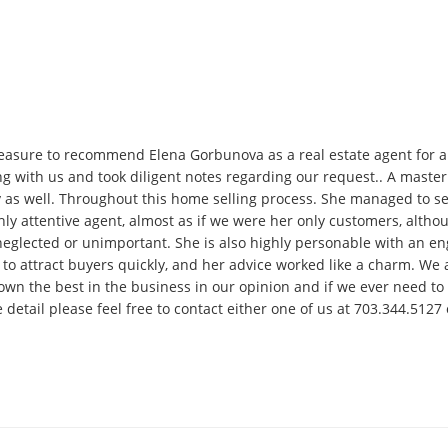
asure to recommend Elena Gorbunova as a real estate agent for an
ing with us and took diligent notes regarding our request.. A maste
s well. Throughout this home selling process. She managed to sell 
hly attentive agent, almost as if we were her only customers, altho
neglected or unimportant. She is also highly personable with an e
to attract buyers quickly, and her advice worked like a charm. W
wn the best in the business in our opinion and if we ever need to m
e detail please feel free to contact either one of us at 703.344.51