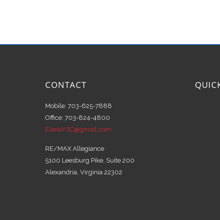
CONTACT
QUIC
Mobile: 703-625-7888
Office: 703-824-4800
ElenaYSC@gmail.com
RE/MAX Allegiance
5100 Leesburg Pike, Suite 200
Alexandria, Virginia 22302