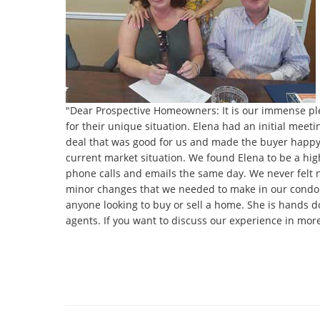
"Dear Prospective Homeowners: It is our immense ple
for their unique situation. Elena had an initial meet
deal that was good for us and made the buyer happy a
current market situation. We found Elena to be a hig
phone calls and emails the same day. We never felt 
minor changes that we needed to make in our condo 
anyone looking to buy or sell a home. She is hands do
agents. If you want to discuss our experience in mor