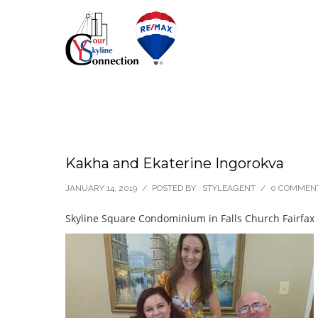
Kakha and Ekaterine Ingorokva
JANUARY 14, 2019
/
POSTED BY : STYLEAGENT
/
0 COMMEN
Skyline Square Condominium in Falls Church Fairfax