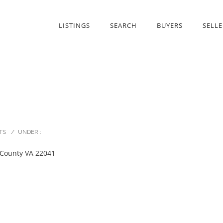
LISTINGS
SEARCH
BUYERS
SELLE
TS
/
UNDER :
 County VA 22041