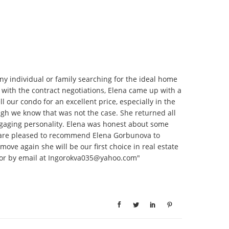
y individual or family searching for the ideal home
r with the contract negotiations, Elena came up with a
our condo for an excellent price, especially in the
ugh we know that was not the case. She returned all
ngaging personality. Elena was honest about some
e are pleased to recommend Elena Gorbunova to
ove again she will be our first choice in real estate
27 or by email at Ingorokva035@yahoo.com"