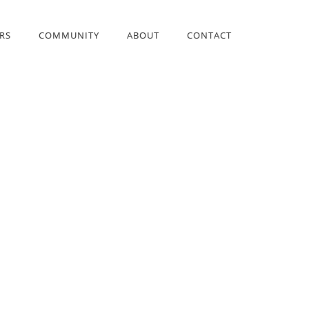
RS
COMMUNITY
ABOUT
CONTACT