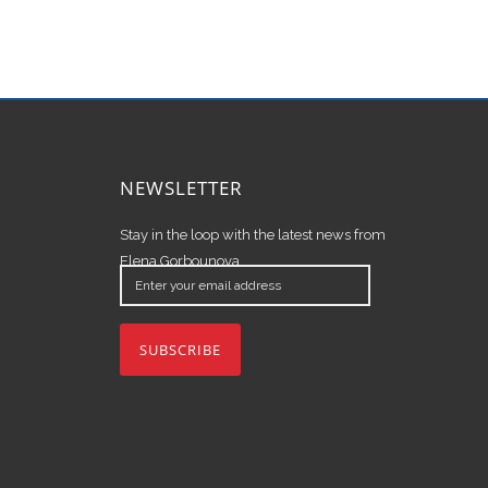
NEWSLETTER
Stay in the loop with the latest news from
Elena Gorbounova.
Enter
your
email
address