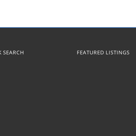
K SEARCH
FEATURED LISTINGS