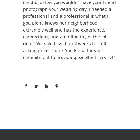
condo. Just as you wouldn’t have your friend
photograph your wedding day. I needed a
professional and a professional is what I
got. Elena knows her neighborhood
extremely well and has the experience,
connections, and ambition to get the job
done. We sold less than 2 weeks for full
asking price. Thank You Elena for your
commitment to providing excellent service!"