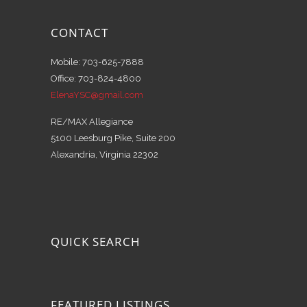
CONTACT
Mobile: 703-625-7888
Office: 703-824-4800
ElenaYSC@gmail.com
RE/MAX Allegiance
5100 Leesburg Pike, Suite 200
Alexandria, Virginia 22302
QUICK SEARCH
FEATURED LISTINGS