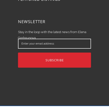
NEWSLETTER
Stay in the loop with the latest news from Elena
Gorbounova.
Enter
your
email
address