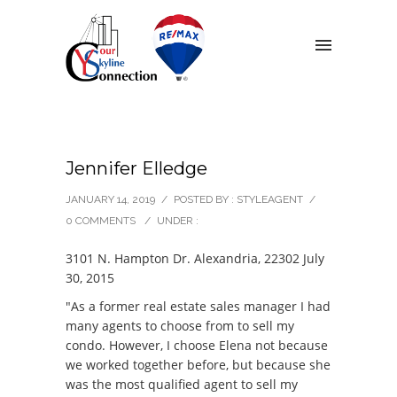
Jennifer Elledge
JANUARY 14, 2019
/
POSTED BY : STYLEAGENT
/
0 COMMENTS
/
UNDER :
3101 N. Hampton Dr. Alexandria, 22302 July
30, 2015
"As a former real estate sales manager I had
many agents to choose from to sell my
condo. However, I choose Elena not because
we worked together before, but because she
was the most qualified agent to sell my