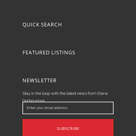
QUICK SEARCH
FEATURED LISTINGS
NEWSLETTER
Stay in the loop with the latest news from Elena
Gorbounova.
Enter
your
email
address