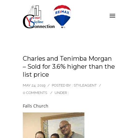
Charles and Tenimba Morgan
– Sold for 3.6% higher than the
list price
MAY 24, 2019
/
POSTED BY : STYLEAGENT
/
0 COMMENTS
/
UNDER :
Falls Church