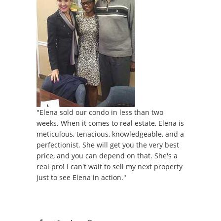
"Elena sold our condo in less than two
weeks. When it comes to real estate, Elena is
meticulous, tenacious, knowledgeable, and a
perfectionist. She will get you the very best
price, and you can depend on that. She's a
real pro! I can't wait to sell my next property
just to see Elena in action."