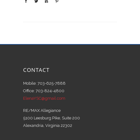
CONTACT
Mobile: 703-625-7888
Office: 703-824-4800
ElenaYSC@gmail.com
RE/MAX Allegiance
5100 Leesburg Pike, Suite 200
Alexandria, Virginia 22302