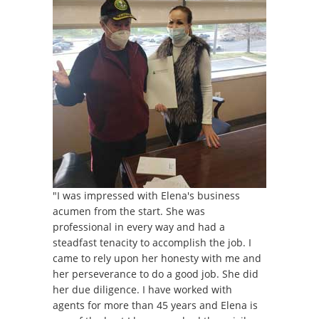
"I was impressed with Elena's business
acumen from the start. She was
professional in every way and had a
steadfast tenacity to accomplish the job. I
came to rely upon her honesty with me and
her perseverance to do a good job. She did
her due diligence. I have worked with
agents for more than 45 years and Elena is