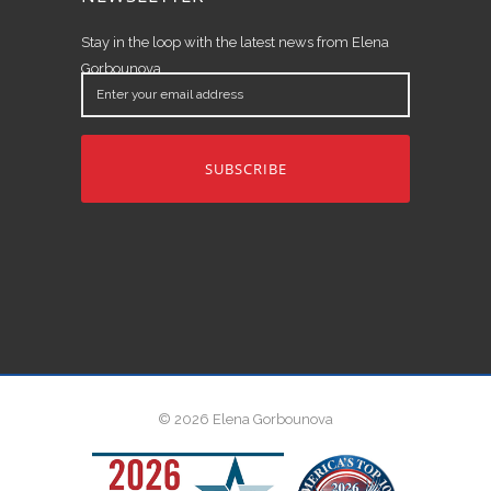
Stay in the loop with the latest news from Elena
Gorbounova.
Enter
your
email
address
© 2026 Elena Gorbounova