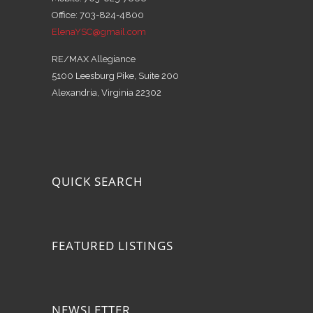
Office: 703-824-4800
ElenaYSC@gmail.com
RE/MAX Allegiance
5100 Leesburg Pike, Suite 200
Alexandria, Virginia 22302
QUICK SEARCH
FEATURED LISTINGS
NEWSLETTER