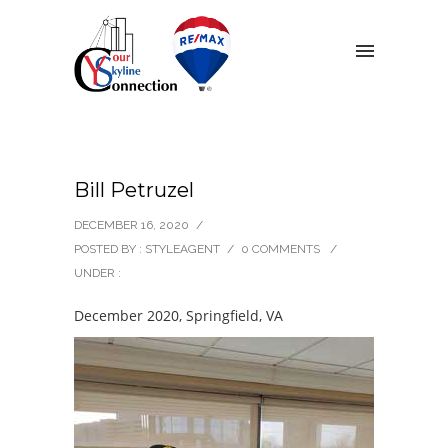
Bill Petruzel
DECEMBER 16, 2020
/
POSTED BY : STYLEAGENT
/
0 COMMENTS
/
UNDER :
December 2020, Springfield, VA