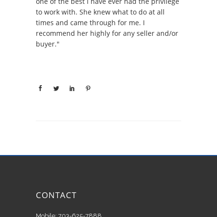
one of the best I have ever had the privilege
to work with. She knew what to do at all
times and came through for me. I
recommend her highly for any seller and/or
buyer."
CONTACT
Mobile: 703-625-7888